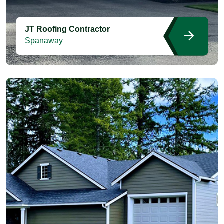
JT Roofing Contractor
Spanaway