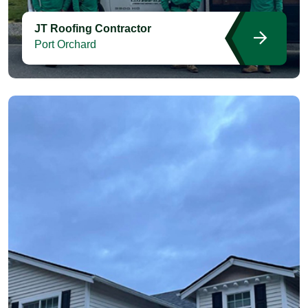
JT Roofing Contractor
Port Orchard