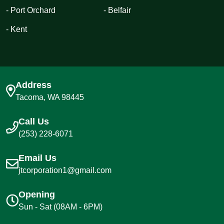
- Port Orchard
- Belfair
- Kent
Address
Tacoma, WA 98445
Call Us
(253) 228-6071
Email Us
jtcorporation1@gmail.com
Opening
Sun - Sat (08AM - 6PM)