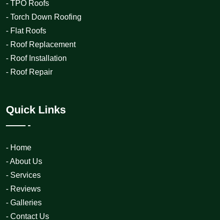
- TPO Roofs
- Torch Down Roofing
- Flat Roofs
- Roof Replacement
- Roof Installation
- Roof Repair
Quick Links
- Home
- About Us
- Services
- Reviews
- Galleries
- Contact Us