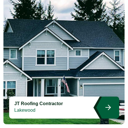
JT Roofing Contractor
Lakewood