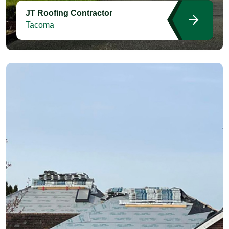
JT Roofing Contractor
Tacoma