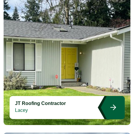
JT Roofing Contractor
Lacey