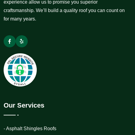
experience allow us to promise you superior
craftsmanship. We’ll build a quality roof you can count on
for many years.
Our Services
- Asphalt Shingles Roofs