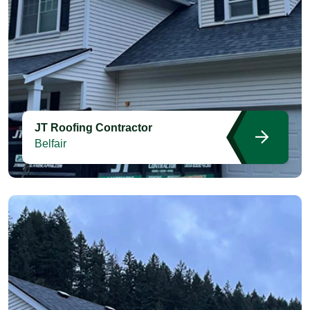
JT Roofing Contractor
Belfair