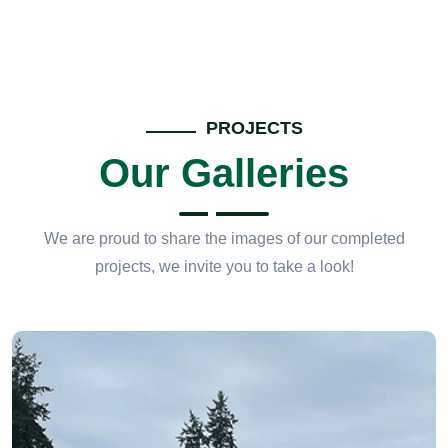
PROJECTS
Our Galleries
We are proud to share the images of our completed
projects, we invite you to take a look!