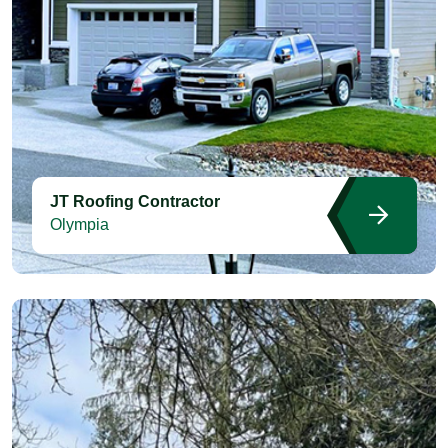
JT Roofing Contractor
Olympia