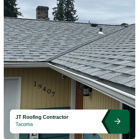
JT Roofing Contractor
Tacoma