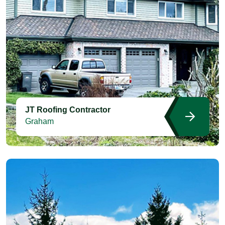
JT Roofing Contractor
Graham