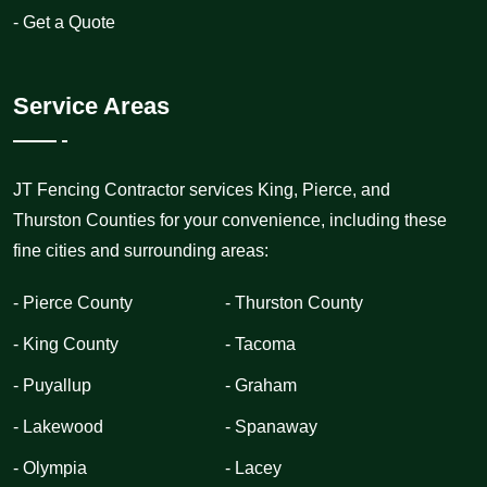
- Get a Quote
Service Areas
JT Fencing Contractor services King, Pierce, and
Thurston Counties for your convenience, including these
fine cities and surrounding areas:
- Pierce County
- Thurston County
- King County
- Tacoma
- Puyallup
- Graham
- Lakewood
- Spanaway
- Olympia
- Lacey