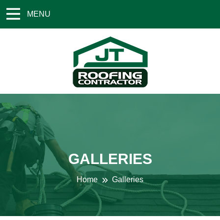
MENU
GALLERIES
Home
Galleries