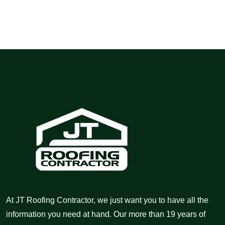
At JT Roofing Contractor, we just want you to have all the
information you need at hand. Our more than 19 years of