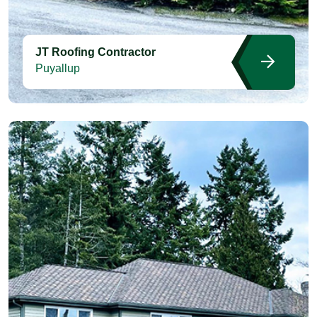
JT Roofing Contractor
Puyallup