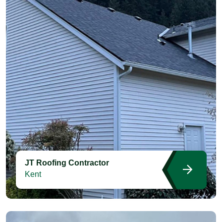
JT Roofing Contractor
Kent