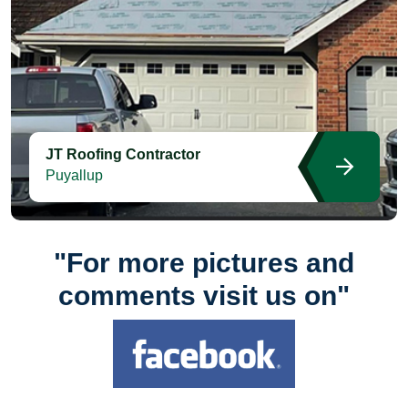
JT Roofing Contractor
Puyallup
"For more pictures and
comments visit us on"