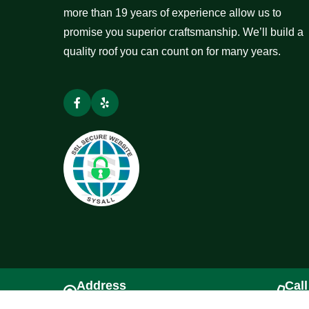
more than 19 years of experience allow us to
promise you superior craftsmanship. We’ll build a
quality roof you can count on for many years.
Address
Call
Tacoma, WA 98445
(253