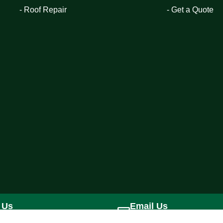
- Roof Repair
- Get a Quote
 Us
Email Us
) 228-6071
jtcorporation1@gmail.com