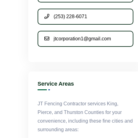
(253) 228-6071
jtcorporation1@gmail.com
Service Areas
JT Fencing Contractor services King,
Pierce, and Thurston Counties for your
convenience, including these fine cities and
surrounding areas: