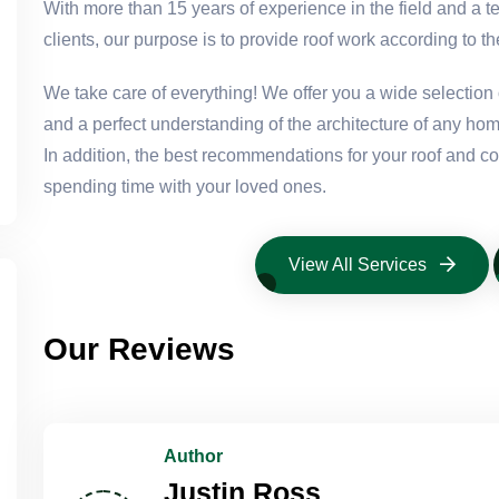
With more than 15 years of experience in the field and a t
clients, our purpose is to provide roof work according to th
We take care of everything! We offer you a wide selection o
and a perfect understanding of the architecture of any hom
In addition, the best recommendations for your roof and 
spending time with your loved ones.
View All Services
Our Reviews
Author
Justin Ross