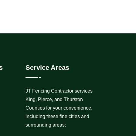
s
Service Areas
JT Fencing Contractor services
King, Pierce, and Thurston
Counties for your convenience,
including these fine cities and
surrounding areas: