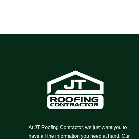
At JT Roofing Contractor, we just want you to
have all the information you need at hand. Our