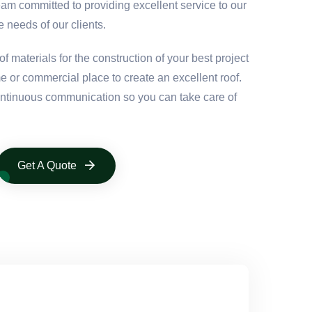
eam committed to providing excellent service to our
e needs of our clients.
f materials for the construction of your best project
e or commercial place to create an excellent roof.
continuous communication so you can take care of
Get A Quote