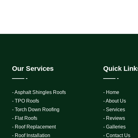
Our Services
Quick Link
- Asphalt Shingles Roofs
- Home
- TPO Roofs
- About Us
- Torch Down Roofing
- Services
- Flat Roofs
- Reviews
- Roof Replacement
- Galleries
- Roof Installation
- Contact Us