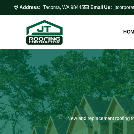
Address:
Tacoma, WA 98445
Email Us:
jtcorpor
HOM
New and replacement roofing fo