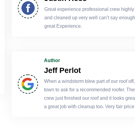
Great experience professional crew highl
and cleaned up very well can’t say enough 
great Experience.
Author
Jeff Perlot
When a windstorm blew part of our roof off,
town to ask for a recommended roofer. The
crew just finished our roof and it looks gr
a great job with cleanup too. Very fair pr