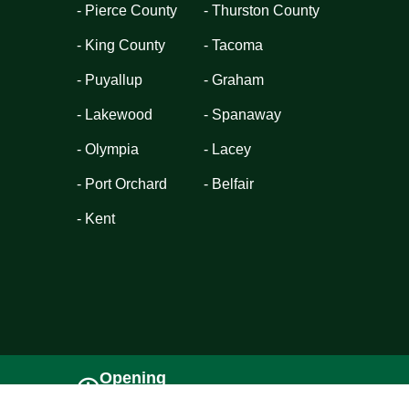
- Pierce County
- Thurston County
- King County
- Tacoma
- Puyallup
- Graham
- Lakewood
- Spanaway
- Olympia
- Lacey
- Port Orchard
- Belfair
- Kent
Opening
Sun - Sat (08AM - 6PM)