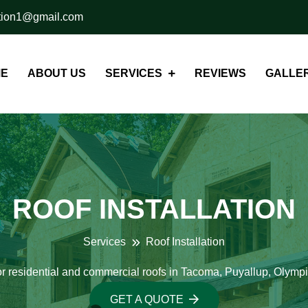
ation1@gmail.com
E
ABOUT US
SERVICES
REVIEWS
GALLER
ROOF INSTALLATION
Services
Roof Installation
r residential and commercial roofs in Tacoma, Puyallup, Olym
GET A QUOTE