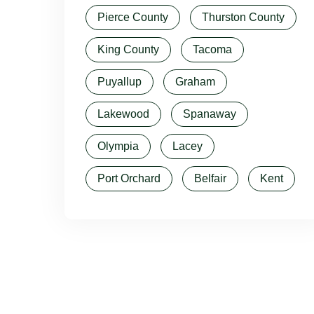
Pierce County
Thurston County
King County
Tacoma
Puyallup
Graham
Lakewood
Spanaway
Olympia
Lacey
Port Orchard
Belfair
Kent