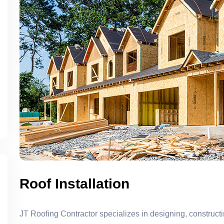
Roof Installation
JT Roofing Contractor specializes in designing, constructi