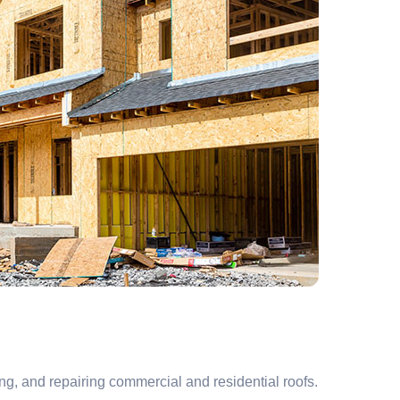
ng, and repairing commercial and residential roofs.