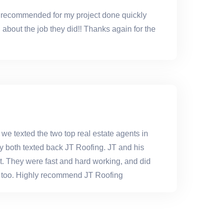
y recommended for my project done quickly
about the job they did!! Thanks again for the
 we texted the two top real estate agents in
y both texted back JT Roofing. JT and his
eat. They were fast and hard working, and did
ice too. Highly recommend JT Roofing