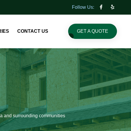
Follow Us:
GET A QUOTE
IES
CONTACT US
pia and surrounding communities