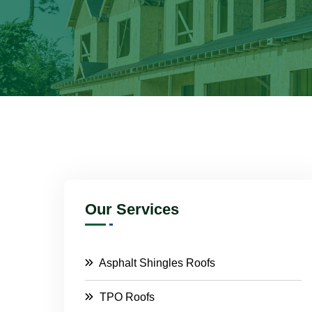
Our Services
Asphalt Shingles Roofs
TPO Roofs