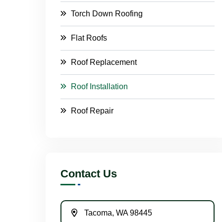
Torch Down Roofing
Flat Roofs
Roof Replacement
Roof Installation
Roof Repair
Contact Us
Tacoma, WA 98445