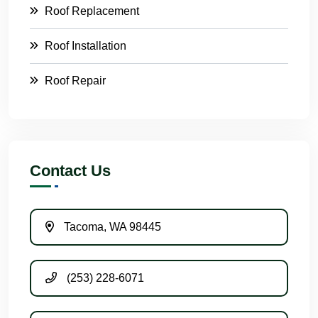
Roof Replacement
Roof Installation
Roof Repair
Contact Us
Tacoma, WA 98445
(253) 228-6071