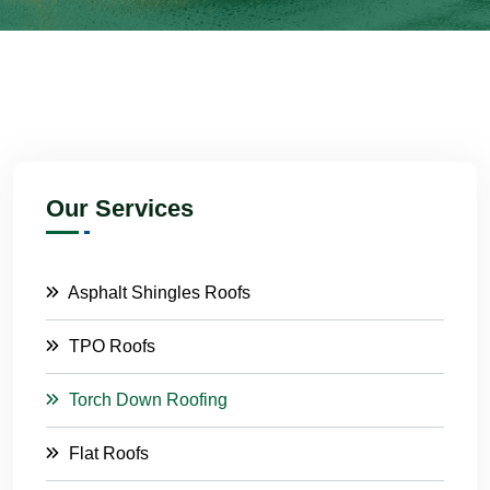
Our Services
Asphalt Shingles Roofs
TPO Roofs
Torch Down Roofing
Flat Roofs