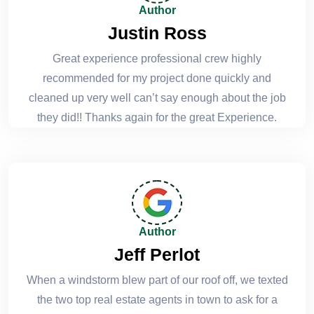
Author
Justin Ross
Great experience professional crew highly
recommended for my project done quickly and
cleaned up very well can’t say enough about the job
they did!! Thanks again for the great Experience.
Author
Jeff Perlot
When a windstorm blew part of our roof off, we texted
the two top real estate agents in town to ask for a