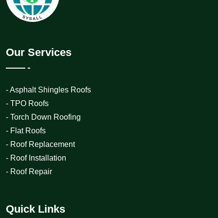
Our Services
- Asphalt Shingles Roofs
- TPO Roofs
- Torch Down Roofing
- Flat Roofs
- Roof Replacement
- Roof Installation
- Roof Repair
Quick Links