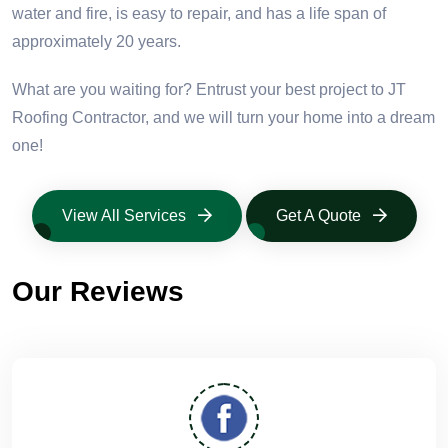
water and fire, is easy to repair, and has a life span of
approximately 20 years.
What are you waiting for? Entrust your best project to JT
Roofing Contractor, and we will turn your home into a dream
one!
View All Services
Get A Quote
Our Reviews