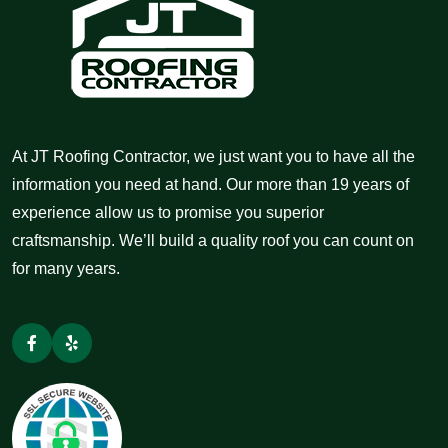
At JT Roofing Contractor, we just want you to have all the
information you need at hand. Our more than 19 years of
experience allow us to promise you superior
craftsmanship. We’ll build a quality roof you can count on
for many years.