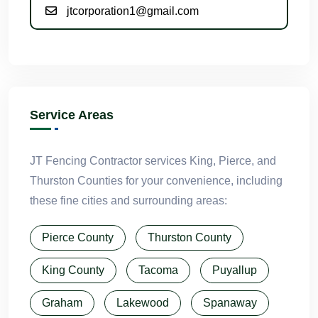
jtcorporation1@gmail.com
Service Areas
JT Fencing Contractor services King, Pierce, and
Thurston Counties for your convenience, including
these fine cities and surrounding areas:
Pierce County
Thurston County
King County
Tacoma
Puyallup
Graham
Lakewood
Spanaway