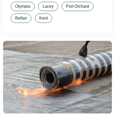
Olympia
Lacey
Port Orchard
Belfair
Kent