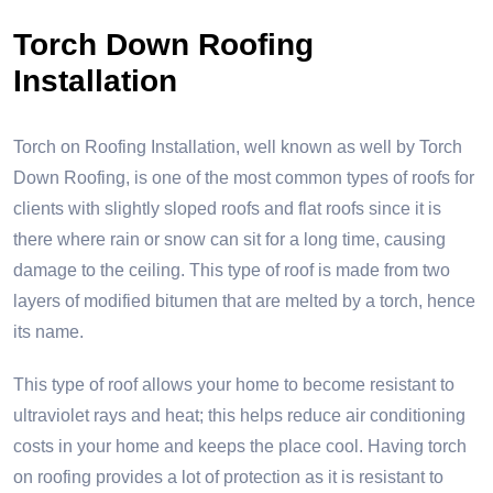
Torch Down Roofing
Installation
Torch on Roofing Installation, well known as well by Torch
Down Roofing, is one of the most common types of roofs for
clients with slightly sloped roofs and flat roofs since it is
there where rain or snow can sit for a long time, causing
damage to the ceiling. This type of roof is made from two
layers of modified bitumen that are melted by a torch, hence
its name.
This type of roof allows your home to become resistant to
ultraviolet rays and heat; this helps reduce air conditioning
costs in your home and keeps the place cool. Having torch
on roofing provides a lot of protection as it is resistant to