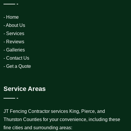
- Home
- About Us
- Services
- Reviews
- Galleries
- Contact Us
- Get a Quote
Service Areas
JT Fencing Contractor services King, Pierce, and
Thurston Counties for your convenience, including these
fine cities and surrounding areas: