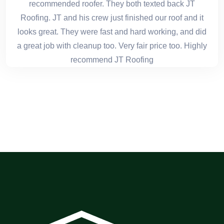
recommended roofer. They both texted back JT
Roofing. JT and his crew just finished our roof and it
looks great. They were fast and hard working, and did
a great job with cleanup too. Very fair price too. Highly
recommend JT Roofing