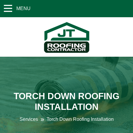
MENU
TORCH DOWN ROOFING
INSTALLATION
Services
Torch Down Roofing Installation