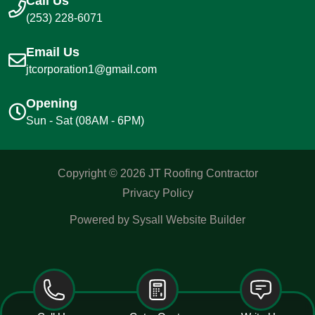
Call Us
(253) 228-6071
Email Us
jtcorporation1@gmail.com
Opening
Sun - Sat (08AM - 6PM)
Copyright ©
2026
JT Roofing Contractor
Privacy Policy
Powered by Sysall Website Builder