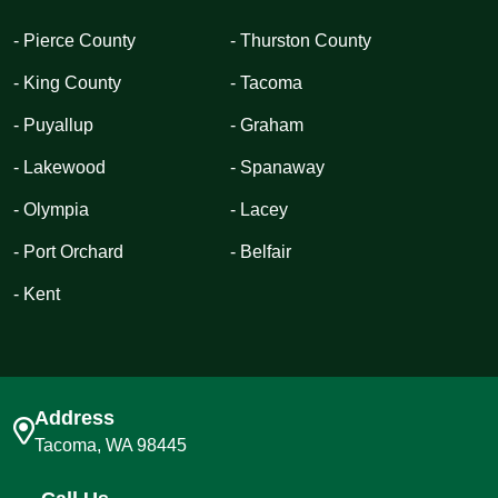
- Pierce County
- Thurston County
- King County
- Tacoma
- Puyallup
- Graham
- Lakewood
- Spanaway
- Olympia
- Lacey
- Port Orchard
- Belfair
- Kent
Address
Tacoma, WA 98445